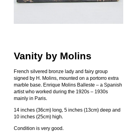
Vanity by Molins
French silvered bronze lady and fairy group
signed by H. Molins, mounted on a portorro extra
marble base. Enrique Molins Balleste – a Spanish
artist who worked during the 1920s – 1930s
mainly in Paris.
14 inches (36cm) long, 5 inches (13cm) deep and
10 inches (25cm) high.
Condition is very good.