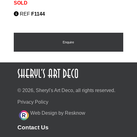
SOLD
REF
F1144
Enquire
© 2026, Sheryl's Art Deco, all rights reserved.
Privacy Policy
Web Design by Resknow
Contact Us