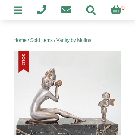
0
Home
/
Sold Items
/ Vanity by Molins