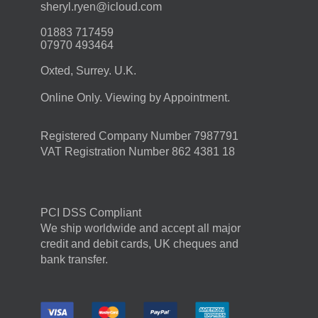
moc.duolci@neyr.lyrehs
01883 717459
07970 493464
Oxted, Surrey. U.K.
Online Only. Viewing by Appointment.
Registered Company Number 7987791
VAT Registration Number 862 4381 18
PCI DSS Compliant
We ship worldwide and accept all major
credit and debit cards, UK cheques and
bank transfer.