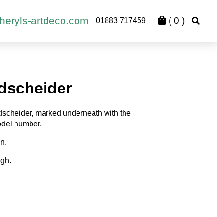
heryls-artdeco.com
(
0
)
01883 717459
dscheider
scheider, marked underneath with the
del number.
on.
igh.