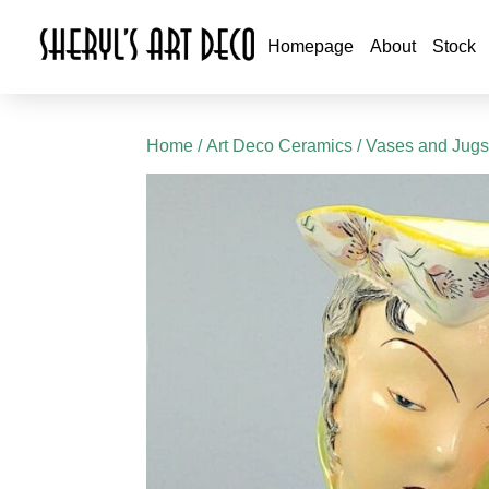
Homepage
About
Stock
Home
/
Art Deco Ceramics
/
Vases and Jug