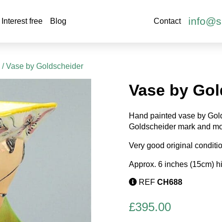
info@s
Interest free
Blog
Contact
s
/ Vase by Goldscheider
Vase by Gol
Hand painted vase by Gold
Goldscheider mark and mo
Very good original conditi
Approx. 6 inches (15cm) h
REF
CH688
£
395.00