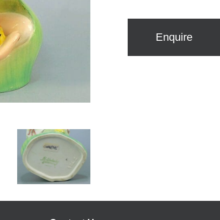
Enquire