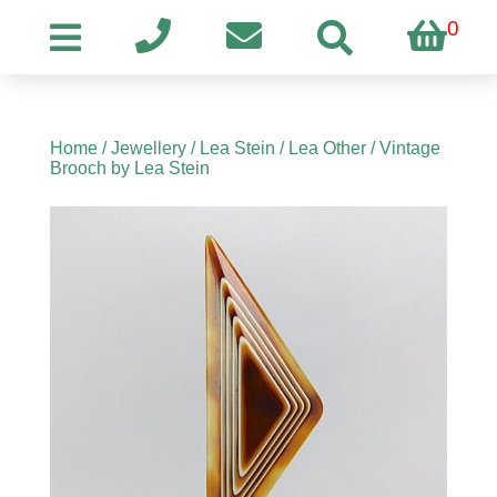
0
Home
/
Jewellery
/
Lea Stein
/
Lea Other
/ Vintage
Brooch by Lea Stein