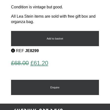
Condition is vintage but good.
All Lea Stein items are sold with free gift box and
organza bag.
Vintage
Brooch
by
Add to basket
Lea
Stein
REF
JE8299
quantity
Original
Current
£
68.00
£
61.20
price
price
was:
is:
£68.00.
£61.20.
Enquire