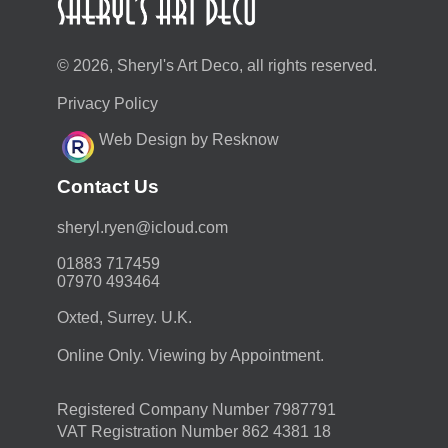
© 2026, Sheryl's Art Deco, all rights reserved.
Privacy Policy
Web Design by Resknow
Contact Us
moc.duolci@neyr.lyrehs
01883 717459
07970 493464
Oxted, Surrey. U.K.
Online Only. Viewing by Appointment.
Registered Company Number 7987791
VAT Registration Number 862 4381 18