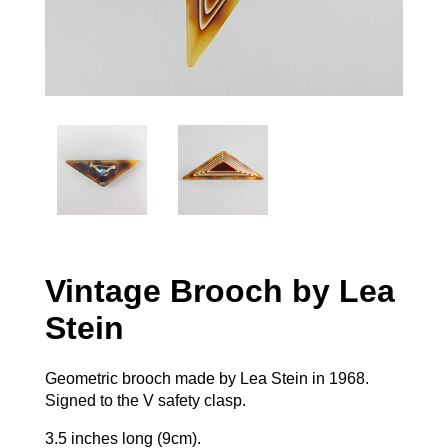
Vintage Brooch by Lea
Stein
Geometric brooch made by Lea Stein in 1968.
Signed to the V safety clasp.
3.5 inches long (9cm).