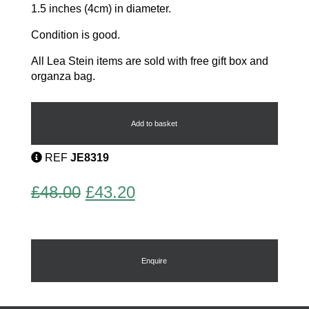
1.5 inches (4cm) in diameter.
Condition is good.
All Lea Stein items are sold with free gift box and
organza bag.
Vintage
Lea
Stein
Add to basket
Brooch
quantity
REF
JE8319
Original
Current
£
48.00
£
43.20
price
price
was:
is:
£48.00.
£43.20.
Enquire