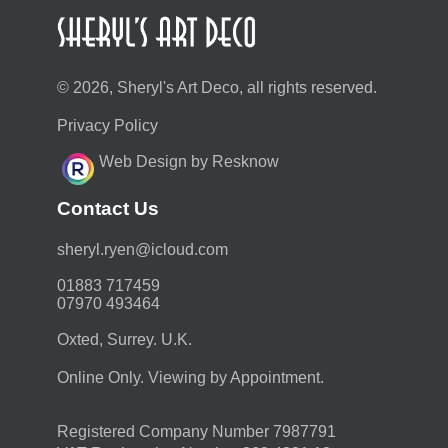
© 2026, Sheryl's Art Deco, all rights reserved.
Privacy Policy
Web Design by Resknow
Contact Us
moc.duolci@neyr.lyrehs
01883 717459
07970 493464
Oxted, Surrey. U.K.
Online Only. Viewing by Appointment.
Registered Company Number 7987791