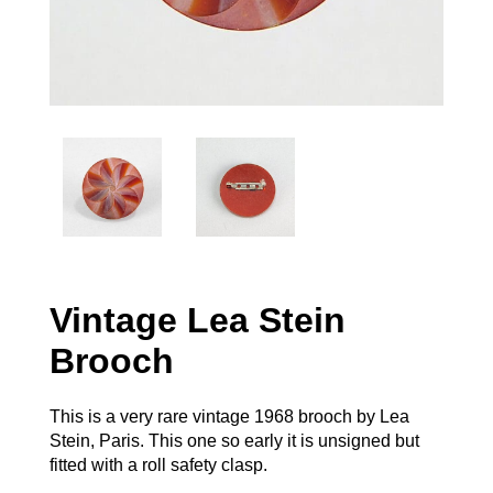
Vintage Lea Stein
Brooch
This is a very rare vintage 1968 brooch by Lea
Stein, Paris. This one so early it is unsigned but
fitted with a roll safety clasp.