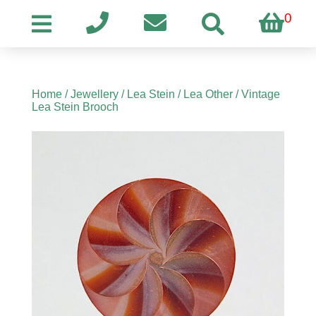
0
Home
/
Jewellery
/
Lea Stein
/
Lea Other
/ Vintage
Lea Stein Brooch