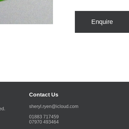
Enquire
Contact Us
moc.duolci@neyr.lyrehs
ed.
01883 717459
07970 493464