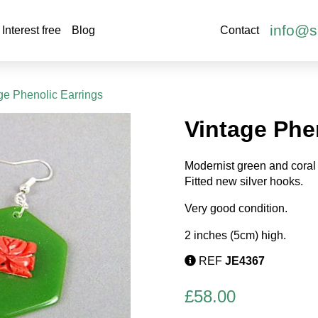
info@s
Interest free
Blog
Contact
ge Phenolic Earrings
Vintage Phe
Modernist green and coral 
Fitted new silver hooks.
Very good condition.
2 inches (5cm) high.
REF
JE4367
£
58.00