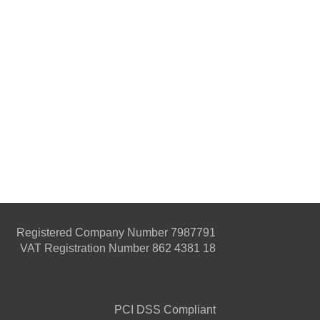
Registered Company Number 7987791
VAT Registration Number 862 4381 18
PCI DSS Compliant