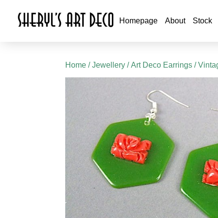
Homepage
About
Stock
Home
/
Jewellery
/
Art Deco Earrings
/ Vinta