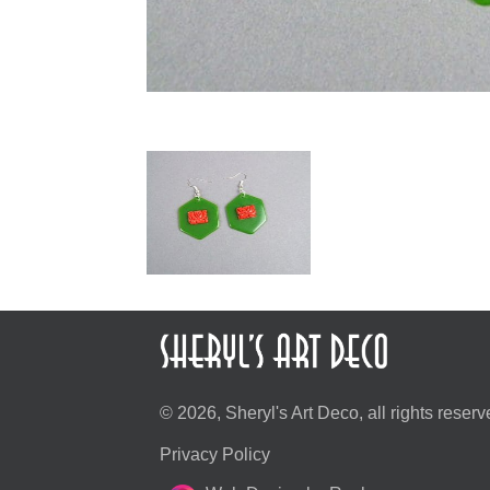
© 2026, Sheryl's Art Deco, all rights reserv
Privacy Policy