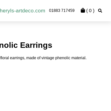
heryls-artdeco.com
(
0
)
01883 717459
nolic Earrings
floral earrings, made of vintage phenolic material.