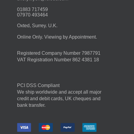
01883 717459
07970 493464
Oxted, Surrey. U.K.
Online Only. Viewing by Appointment.
Registered Company Number 7987791
VAT Registration Number 862 4381 18
PCI DSS Compliant
We ship worldwide and accept all major
credit and debit cards, UK cheques and
bank transfer.