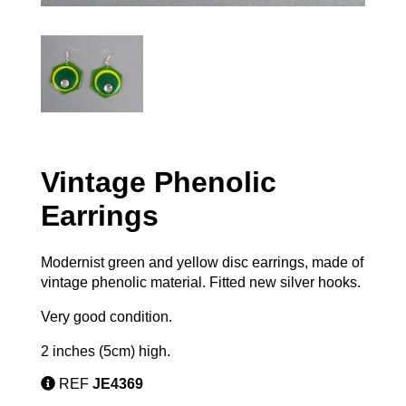
Vintage Phenolic
Earrings
Modernist green and yellow disc earrings, made of
vintage phenolic material. Fitted new silver hooks.
Very good condition.
2 inches (5cm) high.
REF
JE4369