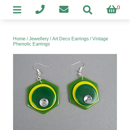
0
Home
/
Jewellery
/
Art Deco Earrings
/ Vintage
Phenolic Earrings