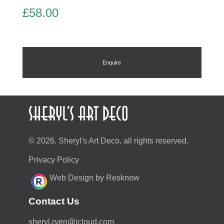
£
58.00
Enquire
© 2026, Sheryl's Art Deco, all rights reserved.
Privacy Policy
Web Design by Resknow
Contact Us
moc.duolci@neyr.lyrehs