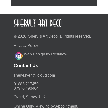
© 2026, Sheryl's Art Deco, all rights reserved.
Privacy Policy
Web Design by Resknow
Contact Us
moc.duolci@neyr.lyrehs
01883 717459
07970 493464
Oxted, Surrey. U.K.
Online Only. Viewing by Appointment.