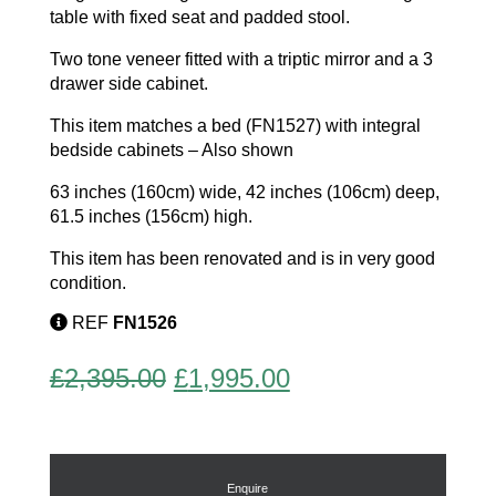
table with fixed seat and padded stool.
Two tone veneer fitted with a triptic mirror and a 3
drawer side cabinet.
This item matches a bed (FN1527) with integral
bedside cabinets – Also shown
63 inches (160cm) wide, 42 inches (106cm) deep,
61.5 inches (156cm) high.
This item has been renovated and is in very good
condition.
REF
FN1526
Original
Current
£
2,395.00
£
1,995.00
price
price
was:
is:
£2,395.00.
£1,995.00.
Enquire