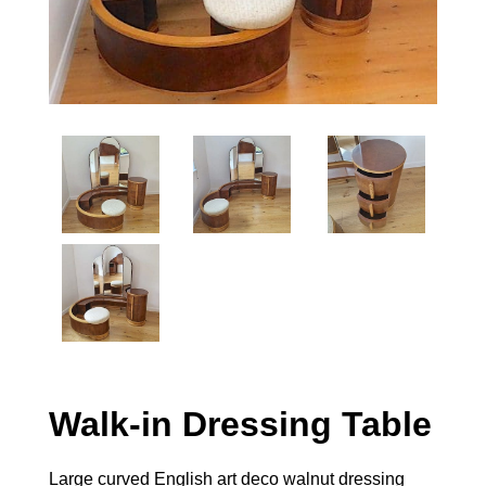
Walk-in Dressing Table
Large curved English art deco walnut dressing