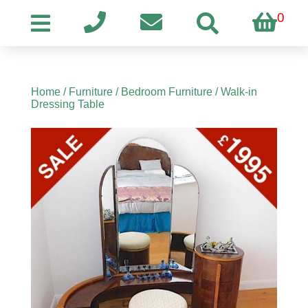
0
Home
/
Furniture
/
Bedroom Furniture
/ Walk-in
Dressing Table