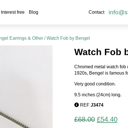
info@s
Interest free
Blog
Contact
gel Earrings & Other
/ Watch Fob by Bengel
Watch Fob 
Chromed metal watch fob c
1920s, Bengel is famous fo
Very good condition.
9.5 inches (24cm) long.
REF
J3474
Original
Cur
£
68.00
£
54.40