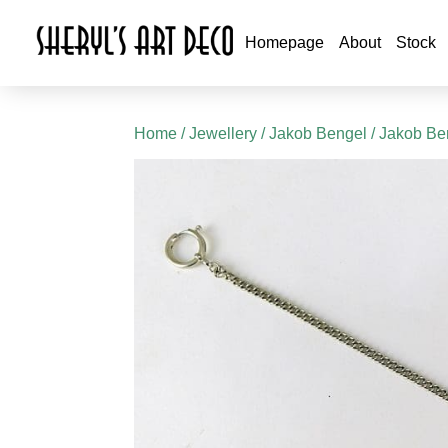
Homepage
About
Stock
Home
/
Jewellery
/
Jakob Bengel
/
Jakob Ben