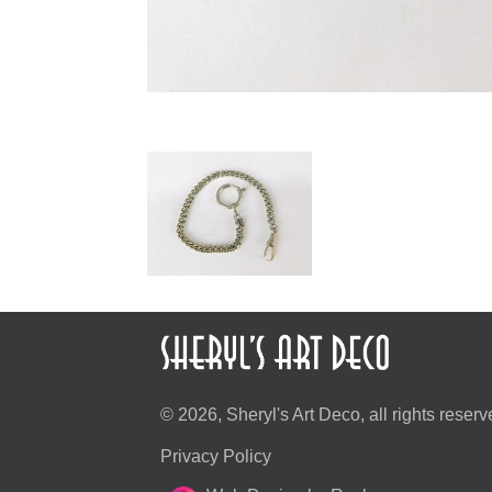
© 2026, Sheryl's Art Deco, all rights reserv
Privacy Policy