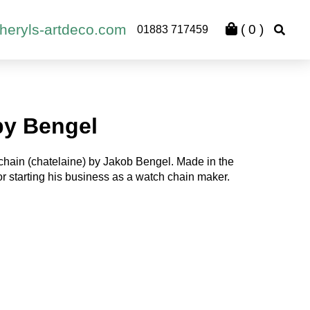
heryls-artdeco.com
(
0
)
01883 717459
by Bengel
hain (chatelaine) by Jakob Bengel. Made in the
r starting his business as a watch chain maker.
rent