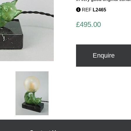
REF
L2465
£
495.00
Enquire