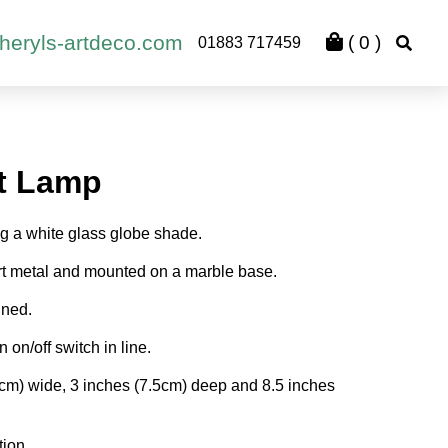
heryls-artdeco.com
(
0
)
01883 717459
t Lamp
ng a white glass globe shade.
rt metal and mounted on a marble base.
gned.
n on/off switch in line.
5cm) wide, 3 inches (7.5cm) deep and 8.5 inches
tion.