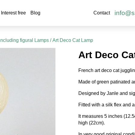
info@s
Interest free
Blog
Contact
including figural Lamps
/ Art Deco Cat Lamp
Art Deco Ca
French art deco cat juggli
Made of green patinated a
Designed by Janle and si
Fitted with a silk flex and a
It measures 5 inches (12.
high (22cm).
In very good original condi