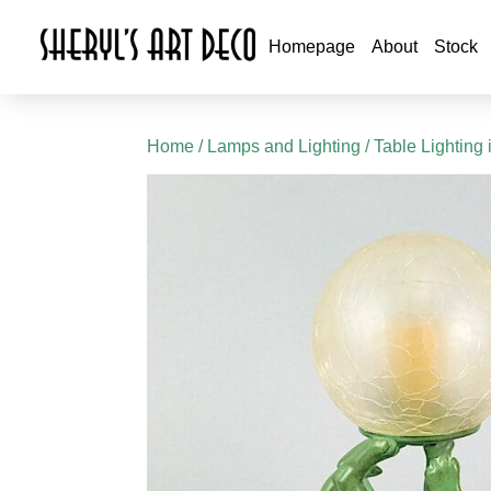
Homepage
About
Stock
Home
/
Lamps and Lighting
/
Table Lighting 