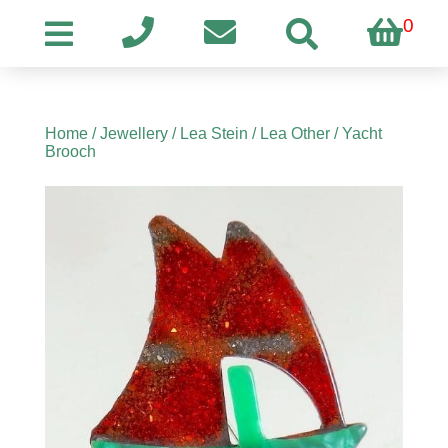
0
Home
/
Jewellery
/
Lea Stein
/
Lea Other
/ Yacht
Brooch