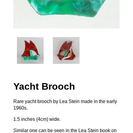
Yacht Brooch
Rare yacht brooch by Lea Stein made in the early
1960s.
1.5 inches (4cm) wide.
Similar one can be seen in the Lea Stein book on