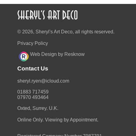
© 2026, Sheryl's Art Deco, all rights reserved.
Privacy Policy
Web Design by Resknow
Contact Us
moc.duolci@neyr.lyrehs
01883 717459
07970 493464
Oxted, Surrey. U.K.
Online Only. Viewing by Appointment.