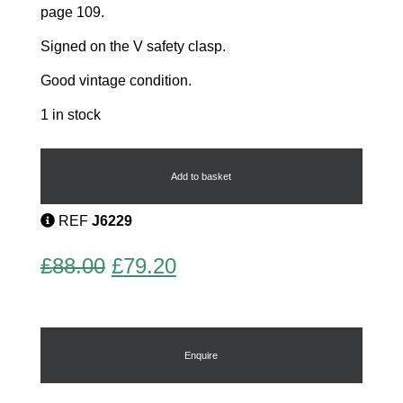
page 109.
Signed on the V safety clasp.
Good vintage condition.
1 in stock
Yacht
Brooch
quantity
Add to basket
REF
J6229
Original
Current
£
88.00
£
79.20
price
price
was:
is:
£88.00.
£79.20.
Enquire