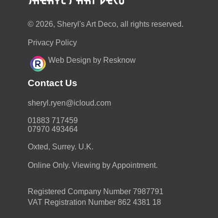
© 2026, Sheryl's Art Deco, all rights reserved.
Privacy Policy
Web Design by Resknow
Contact Us
moc.duolci@neyr.lyrehs
01883 717459
07970 493464
Oxted, Surrey. U.K.
Online Only. Viewing by Appointment.
Registered Company Number 7987791
VAT Registration Number 862 4381 18