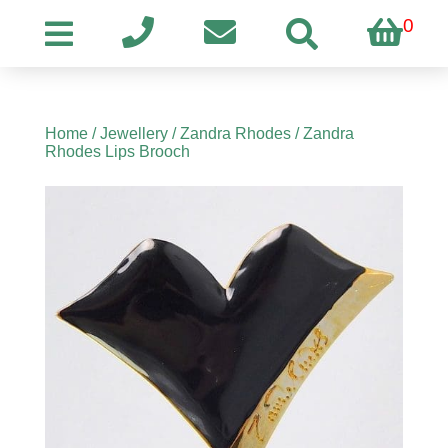
0
Home
/
Jewellery
/
Zandra Rhodes
/ Zandra
Rhodes Lips Brooch