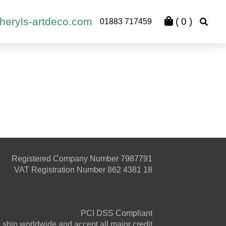
heryls-artdeco.com
(
0
)
01883 717459
Registered Company Number 7987791
VAT Registration Number 862 4381 18
PCI DSS Compliant
ship worldwide and accept all major credit