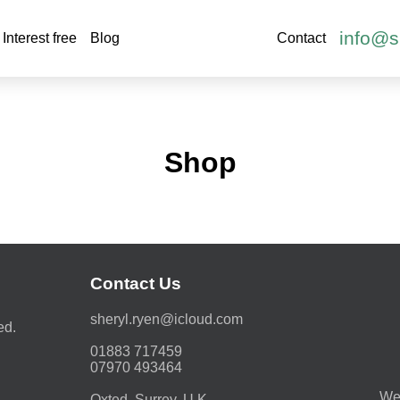
info@s
Interest free
Blog
Contact
Shop
Contact Us
moc.duolci@neyr.lyrehs
ed.
01883 717459
07970 493464
We 
Oxted, Surrey. U.K.