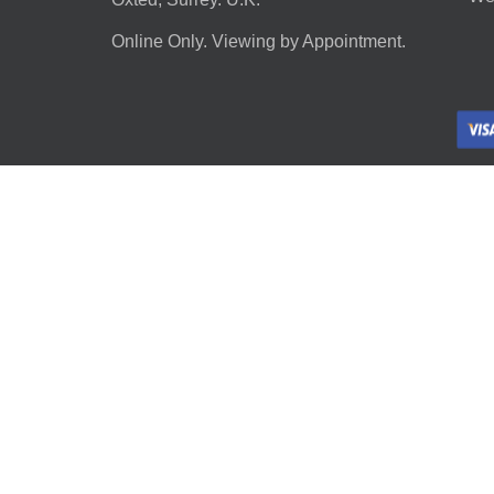
Online Only. Viewing by Appointment.