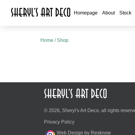
Homepage
About
Stock
Home
/ Shop
© 2026, Sheryl's Art Deco, all rights reserv
Privacy Policy
Web Design by Resknow