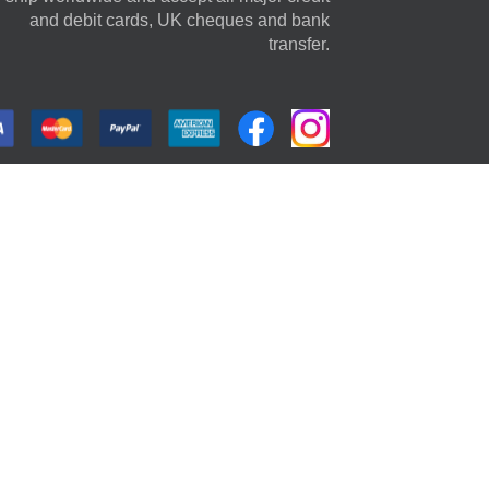
and debit cards, UK cheques and bank
transfer.