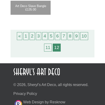
Art Deco Slave Bangle
£
135.00
«
1
2
3
4
5
6
7
8
9
10
11
12
© 2026, Sheryl's Art Deco, all rights reserved.
Privacy Policy
Web Design by Resknow