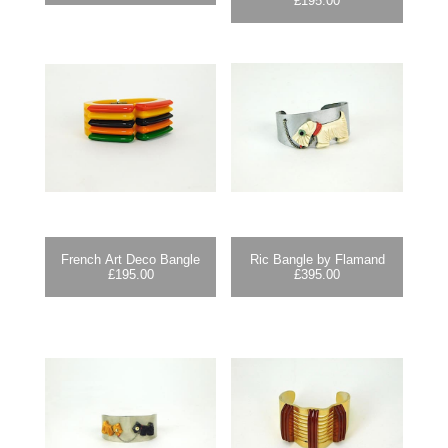
£
195.00
French Art Deco Bangle
Ric Bangle by Flamand
£
195.00
£
395.00