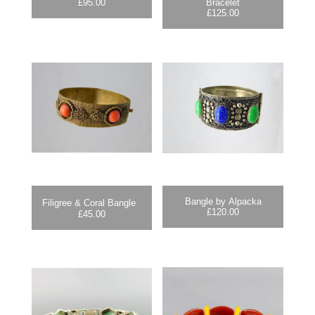
£
95.00
Bracelet
£
125.00
Bangle by Alpacka
Filigree & Coral Bangle
£
120.00
£
45.00