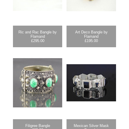
Ric and Rac Bangle by
Art Deco Bangle by
Flamand
Flamand
£
295.00
£
195.00
Filigree Bangle
Mexican Silver Mask