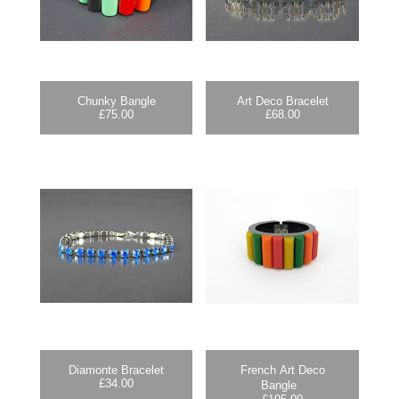
Chunky Bangle
Art Deco Bracelet
£
75.00
£
68.00
Diamonte Bracelet
French Art Deco
£
34.00
Bangle