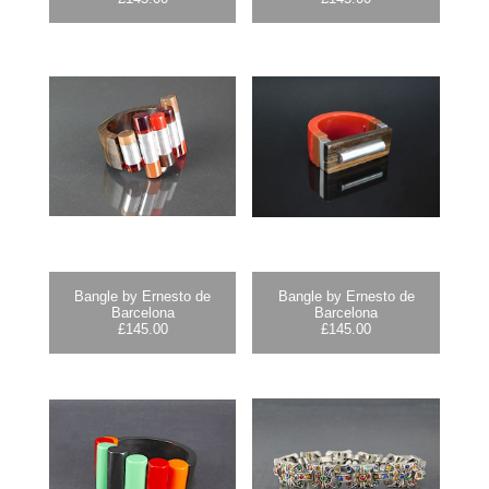
Bangle by Ernesto de
Bangle by Ernesto de
Barcelona
Barcelona
£
145.00
£
145.00