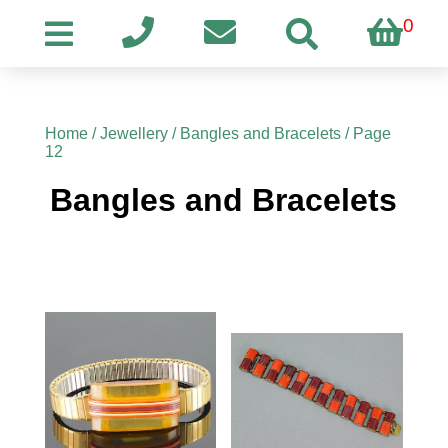
0
Home
/
Jewellery
/
Bangles and Bracelets
/ Page
12
Bangles and Bracelets