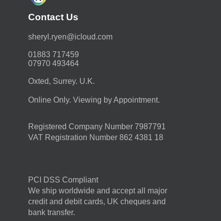
Contact Us
moc.duolci@neyr.lyrehs
01883 717459
07970 493464
Oxted, Surrey. U.K.
Online Only. Viewing by Appointment.
Registered Company Number 7987791
VAT Registration Number 862 4381 18
PCI DSS Compliant
We ship worldwide and accept all major
credit and debit cards, UK cheques and
bank transfer.