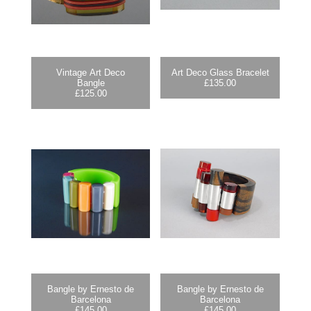
Vintage Art Deco
Art Deco Glass Bracelet
Bangle
£
135.00
£
125.00
Bangle by Ernesto de
Bangle by Ernesto de
Barcelona
Barcelona
£
145.00
£
145.00