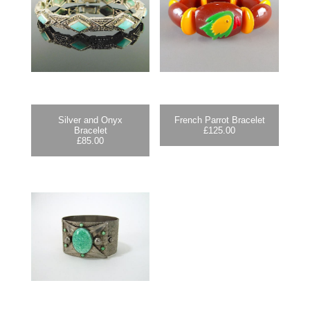
Silver and Onyx
French Parrot Bracelet
Bracelet
£
125.00
£
85.00