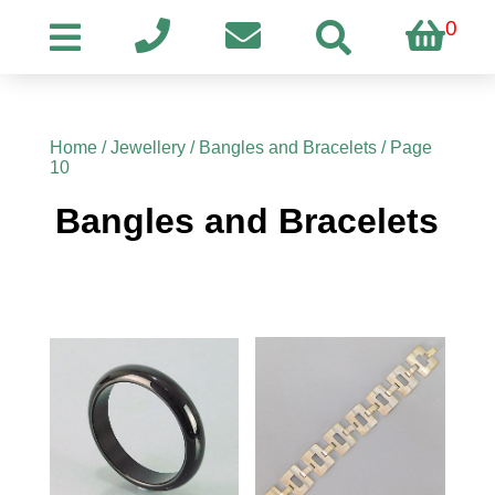
0
Home
/
Jewellery
/
Bangles and Bracelets
/ Page
10
Bangles and Bracelets