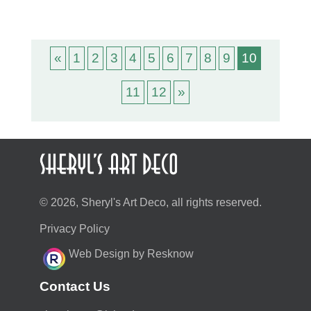
«
1
2
3
4
5
6
7
8
9
10
11
12
»
© 2026, Sheryl's Art Deco, all rights reserved.
Privacy Policy
Web Design by Resknow
Contact Us