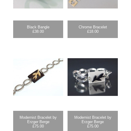
Black Bangle
Chrome Bracelet
£
38.00
£
18.00
Modernist Bracelet by
Modernist Bracelet by
Erzger Berge
Erzger Berge
£
75.00
£
75.00