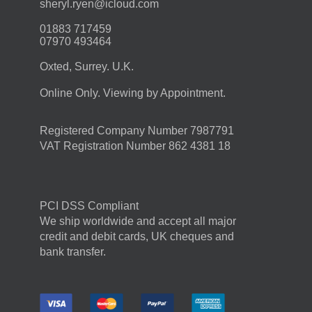
moc.duolci@neyr.lyrehs
01883 717459
07970 493464
Oxted, Surrey. U.K.
Online Only. Viewing by Appointment.
Registered Company Number 7987791
VAT Registration Number 862 4381 18
PCI DSS Compliant
We ship worldwide and accept all major
credit and debit cards, UK cheques and
bank transfer.