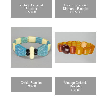
Vintage Celluloid
Green Glass and
Bracelet
Diamonte Bracelet
£
58.00
£
185.00
Childs Bracelet
Vintage Celluloid
£
38.00
Bracelet
£
38.00