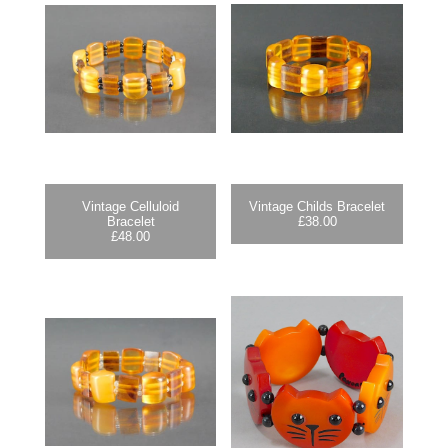
Vintage Celluloid
Vintage Childs Bracelet
Bracelet
£
38.00
£
48.00