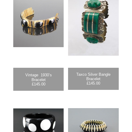
Taxco Silver Bangle
Vintage 1930’s
Bracelet
Bracelet
£
145.00
£
145.00