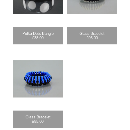
Polka Dots Bangle
Glass Bracelet
£
38.00
£
95.00
Glass Bracelet
£
95.00