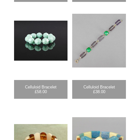
Celluloid Bracelet
Celluloid Bracelet
£
58.00
£
38.00