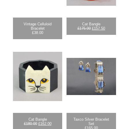
Vintage Celluloid
Cat Bangle
Original
Current
Bracelet
£
175.00
£
157.50
price
price
£
38.00
was:
is:
£175.00.
£157.50.
Cat Bangle
Taxco Silver Bracelet
Original
Current
£
180.00
£
162.00
Set
price
price
£
165.00