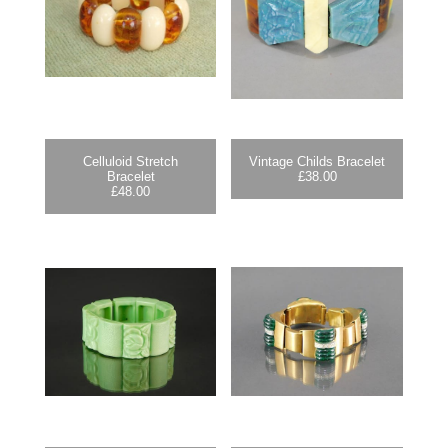
Celluloid Stretch
Vintage Childs Bracelet
Bracelet
£
38.00
£
48.00