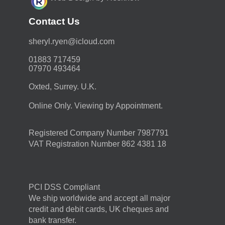
Contact Us
moc.duolci@neyr.lyrehs
01883 717459
07970 493464
Oxted, Surrey. U.K.
Online Only. Viewing by Appointment.
Registered Company Number 7987791
VAT Registration Number 862 4381 18
PCI DSS Compliant
We ship worldwide and accept all major
credit and debit cards, UK cheques and
bank transfer.