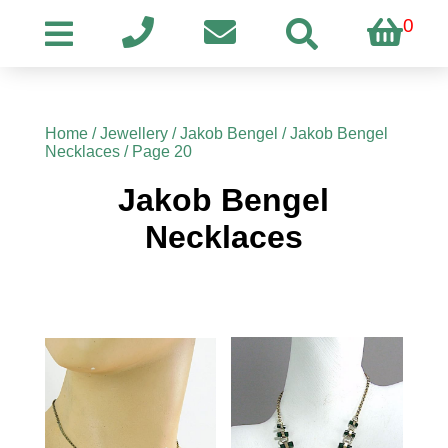
0
Home
/
Jewellery
/
Jakob Bengel
/
Jakob Bengel
Necklaces
/ Page 20
Jakob Bengel
Necklaces