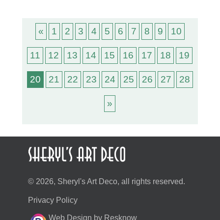
«
1
2
3
4
5
6
7
8
9
10
11
12
13
14
15
16
17
18
19
20
21
22
23
24
25
26
27
28
»
© 2026, Sheryl's Art Deco, all rights reserved.
Privacy Policy
Web Design by Resknow