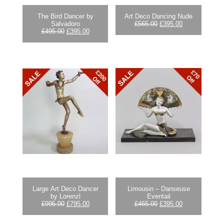
The Bird Dancer by
Art Deco Dancing Nude
Original
Current
Salvadoro
£
565.00
£
395.00
Original
Current
price
price
£
495.00
£
395.00
price
price
was:
is:
was:
is:
£565.00.
£395.00.
£495.00.
£395.00.
Large Art Deco Dancer
Limousin – Danseuse
by Lorenzl
Eventail
Original
Current
Original
Current
£
995.00
£
795.00
£
465.00
£
395.00
price
price
price
price
was:
is:
was:
is: