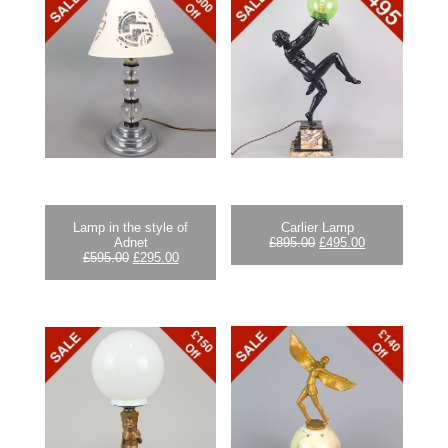
Lamp in the style of
Carlier Lamp
Original
Current
Adnet
£
895.00
£
495.00
Original
Current
price
price
£
595.00
£
295.00
price
price
was:
is:
was:
is:
£895.00.
£495.00.
£595.00.
£295.00.