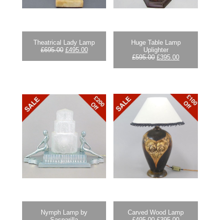
Theatrical Lady Lamp
Huge Table Lamp
Original
Current
£
695.00
£
495.00
Uplighter
price
price
Original
Current
£
595.00
£
395.00
was:
is:
price
price
£695.00.
£495.00.
was:
is:
£595.00.
£395.00.
Nymph Lamp by
Carved Wood Lamp
Original
Current
Sasparilla
£
495.00
£
395.00