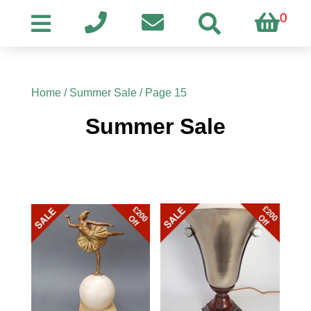
0
Home
/
Summer Sale
/ Page 15
Summer Sale