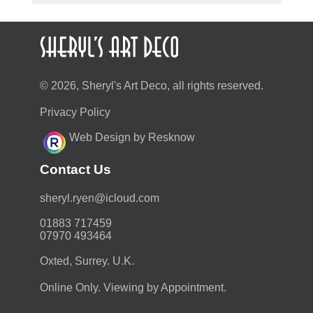
© 2026, Sheryl's Art Deco, all rights reserved.
Privacy Policy
Web Design by Resknow
Contact Us
moc.duolci@neyr.lyrehs
01883 717459
07970 493464
Oxted, Surrey. U.K.
Online Only. Viewing by Appointment.