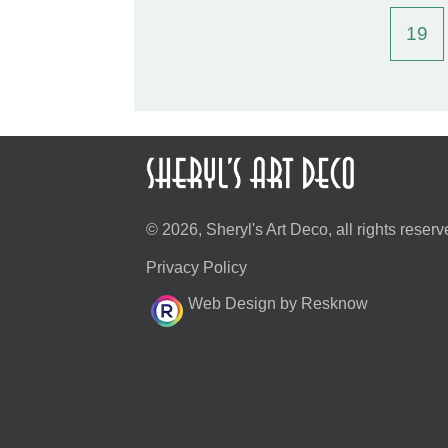
19
© 2026, Sheryl's Art Deco, all rights reserv
Privacy Policy
Web Design by Resknow