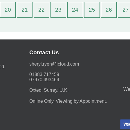
20
21
22
23
24
25
26
27
Contact Us
moc.duolci@neyr.lyrehs
ed.
01883 717459
07970 493464
We 
Oxted, Surrey. U.K.
Online Only. Viewing by Appointment.