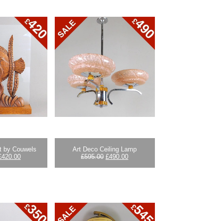
ht by Couwels
Art Deco Ceiling Lamp
Original
Current
Original
Current
£
420.00
£
595.00
£
490.00
price
price
price
price
was:
is:
was:
is:
£595.00.
£420.00.
£595.00.
£490.00.