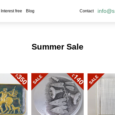
info@s
Interest free
Blog
Contact
Summer Sale