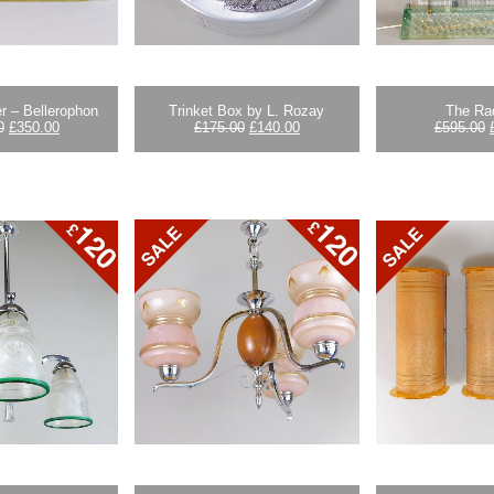
r – Bellerophon
Trinket Box by L. Rozay
The Ra
Original
Current
Original
Current
0
£
350.00
£
175.00
£
140.00
£
595.00
price
price
price
price
was:
is:
was:
is:
£395.00.
£350.00.
£175.00.
£140.00.