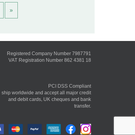
»
Registered Company Number 7987791
VAT Registration Number 862 4381 18
PCI DSS Compliant
ship worldwide and accept all major credit
and debit cards, UK cheques and bank
transfer.