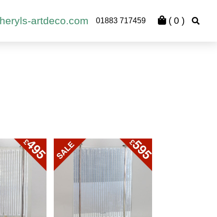
heryls-artdeco.com
(
0
)
01883 717459