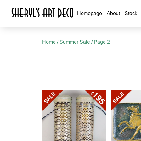
Homepage
About
Stock
Home
/
Summer Sale
/ Page 2