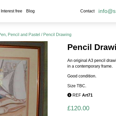
info@s
Interest free
Blog
Contact
Pen, Pencil and Pastel
/ Pencil Drawing
Pencil Draw
An original A3 pencil draw
in a contemporary frame.
Good condition.
Size TBC.
REF
Art71
£
120.00