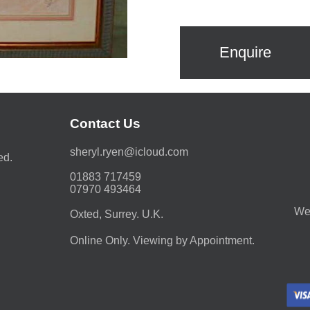
Enquire
Contact Us
moc.duolci@neyr.lyrehs
ed.
01883 717459
07970 493464
We 
Oxted, Surrey. U.K.
Online Only. Viewing by Appointment.