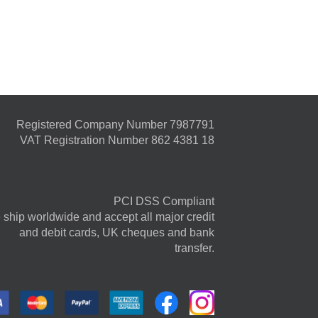
Registered Company Number 7987791
VAT Registration Number 862 4381 18
PCI DSS Compliant
ship worldwide and accept all major credit
and debit cards, UK cheques and bank
transfer.