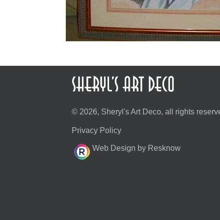
© 2026, Sheryl's Art Deco, all rights reserv
Privacy Policy
Web Design by Resknow