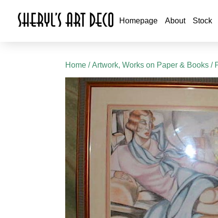
Homepage
About
Stock
Home
/
Artwork, Works on Paper & Books
/