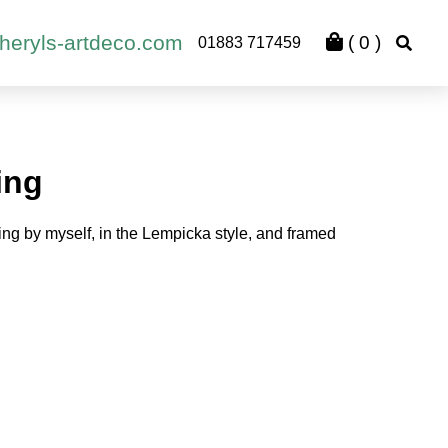
heryls-artdeco.com
(
0
)
01883 717459
ing
ing by myself, in the Lempicka style, and framed