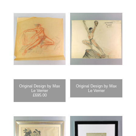
Original Design by Max
Original Design by Max
Le Verrier
Le Verrier
£
695.00