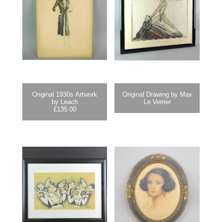
Original 1930s Artwork
Original Drawing by Max
by Leach
Le Verrier
£
135.00