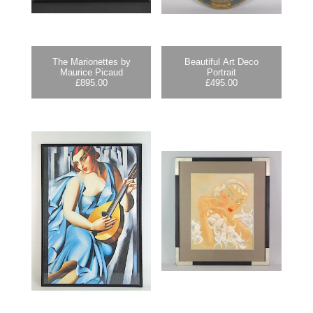
The Marionettes by
Beautiful Art Deco
Maurice Picaud
Portrait
£
895.00
£
495.00