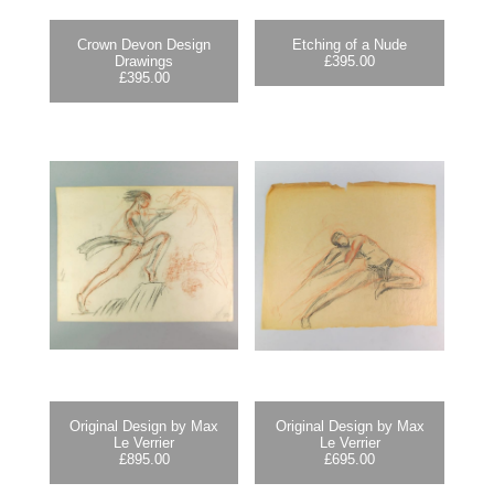
Crown Devon Design
Etching of a Nude
Drawings
£
395.00
£
395.00
Original Design by Max
Original Design by Max
Le Verrier
Le Verrier
£
895.00
£
695.00