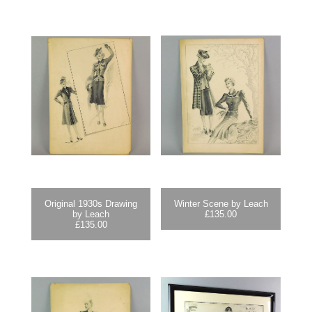
Original 1930s Drawing
Winter Scene by Leach
by Leach
£
135.00
£
135.00