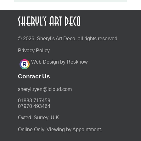
© 2026, Sheryl's Art Deco, all rights reserved.
Privacy Policy
Web Design by Resknow
Contact Us
moc.duolci@neyr.lyrehs
01883 717459
07970 493464
Oxted, Surrey. U.K.
Online Only. Viewing by Appointment.