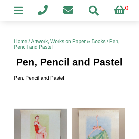
0
Home
/
Artwork, Works on Paper & Books
/ Pen,
Pencil and Pastel
Pen, Pencil and Pastel
Pen, Pencil and Pastel