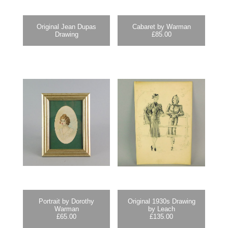
Original Jean Dupas
Cabaret by Warman
Drawing
£
85.00
Portrait by Dorothy
Original 1930s Drawing
Warman
by Leach
£
65.00
£
135.00