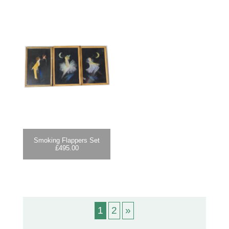
Smoking Flappers Set
£
495.00
1
2
»