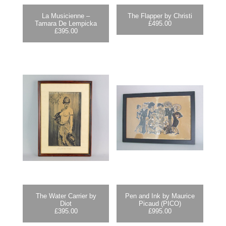
La Musicienne –
The Flapper by Christi
Tamara De Lempicka
£
495.00
£
395.00
The Water Carrier by
Pen and Ink by Maurice
Diot
Picaud (PICO)
£
395.00
£
995.00