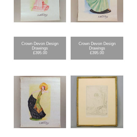
Crown Devon Design
Crown Devon Design
Drawings
Drawings
£
395.00
£
395.00