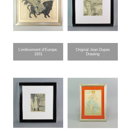
L’enlèvement d’Europe,
Original Jean Dupas
1931
Drawing