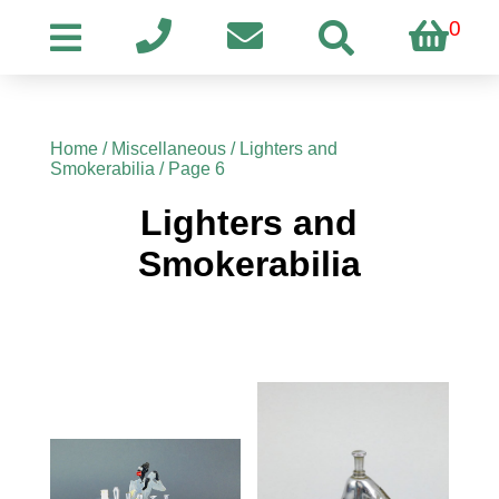
0
Home
/
Miscellaneous
/
Lighters and
Smokerabilia
/ Page 6
Lighters and
Smokerabilia