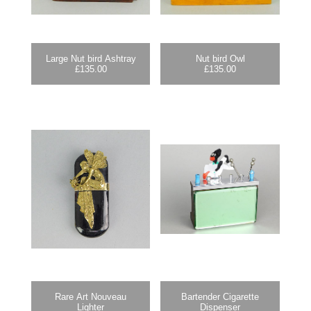
Large Nut bird Ashtray
Nut bird Owl
£
135.00
£
135.00
Rare Art Nouveau
Bartender Cigarette
Lighter
Dispenser