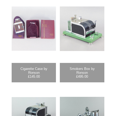
Cigarette Case by
Smokers Box by
Ronson
Ronson
£
145.00
£
495.00