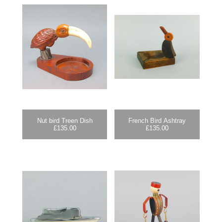
Nut bird Treen Dish
French Bird Ashtray
£
135.00
£
135.00