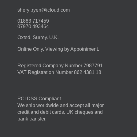
moc.duolci@neyr.lyrehs
01883 717459
07970 493464
Oxted, Surrey. U.K.
Online Only. Viewing by Appointment.
Registered Company Number 7987791
VAT Registration Number 862 4381 18
PCI DSS Compliant
We ship worldwide and accept all major
credit and debit cards, UK cheques and
bank transfer.