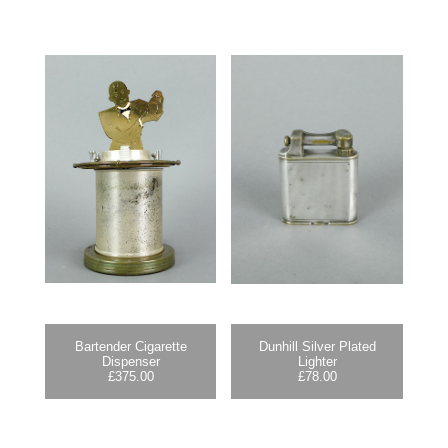
Bartender Cigarette
Dunhill Silver Plated
Dispenser
Lighter
£
375.00
£
78.00