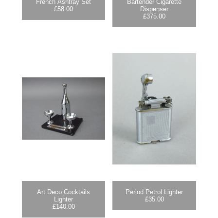
French Ashtray Set
Bartender Cigarette
£
58.00
Dispenser
£
375.00
Art Deco Cocktails
Period Petrol Lighter
Lighter
£
35.00
£
140.00