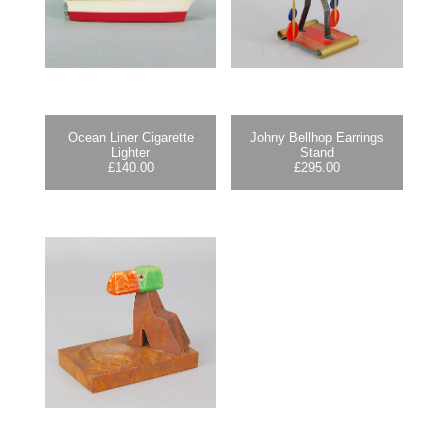
Ocean Liner Cigarette
Johny Bellhop Earrings
Lighter
Stand
£
140.00
£
295.00