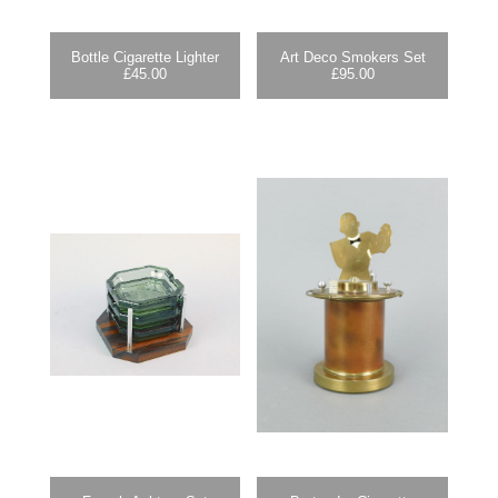
Bottle Cigarette Lighter
Art Deco Smokers Set
£
45.00
£
95.00