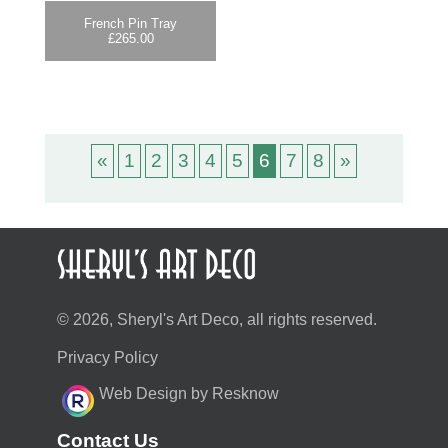
French Pin Tray
£
265.00
«
1
2
3
4
5
6
7
8
»
© 2026, Sheryl's Art Deco, all rights reserved.
Privacy Policy
Web Design by Resknow
Contact Us