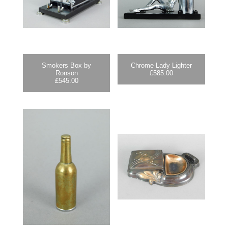
Smokers Box by
Chrome Lady Lighter
Ronson
£
585.00
£
545.00