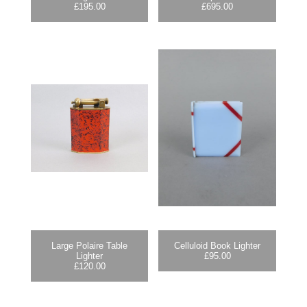
£
195.00
£
695.00
Large Polaire Table
Celluloid Book Lighter
Lighter
£
95.00
£
120.00