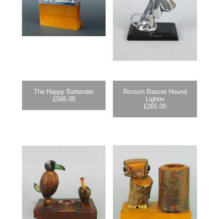
The Happy Bartender
Ronson Basset Hound
£
595.00
Lighter
£
265.00